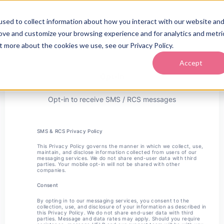
sed to collect information about how you interact with our website an
rove and customize your browsing experience and for analytics and metri
t more about the cookies we use, see our Privacy Policy.
Accept