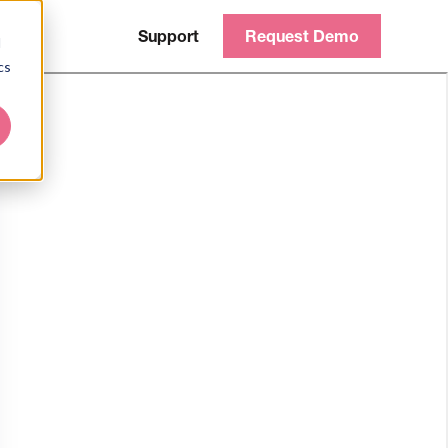
Support
Request Demo
d
cs