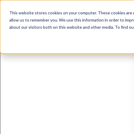
This website stores cookies on your computer. These cookies are u
allow us to remember you. We use this information in order to imp
about our visitors both on this website and other media. To find ou