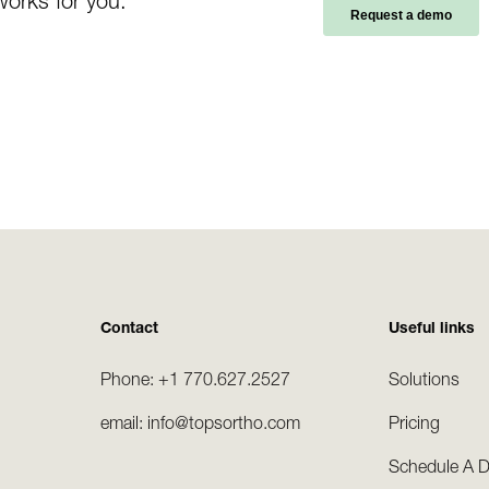
works for you.
Contact
Useful links
Phone: +1 770.627.2527
Solutions
email: info@topsortho.com
Pricing
Schedule A 