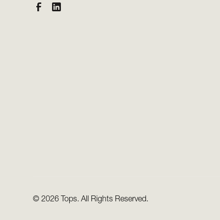
©
2026 Tops. All Rights Reserved.