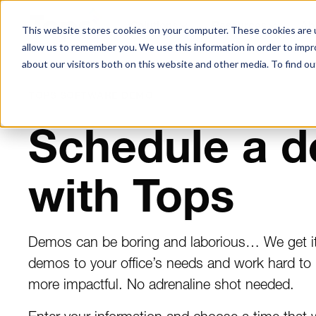
Solutions
Resources
Ab
This website stores cookies on your computer. These cookies are u
allow us to remember you. We use this information in order to imp
about our visitors both on this website and other media. To find ou
TOPS SOFTWARE DEMO
Schedule a 
with Tops
Demos can be boring and laborious… We get it.
demos to your office’s needs and work hard to
more impactful. No adrenaline shot needed.