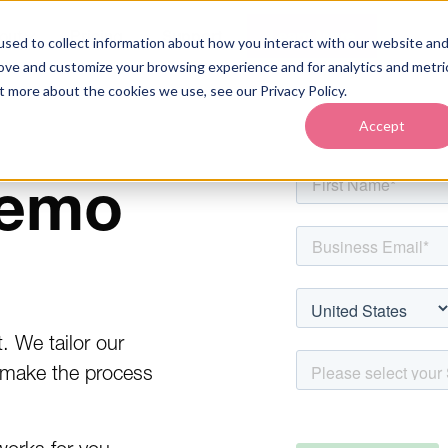
out
Pricing
Support
Learn More
sed to collect information about how you interact with our website an
rove and customize your browsing experience and for analytics and metri
t more about the cookies we use, see our Privacy Policy.
Accept
demo
 We tailor our
 make the process