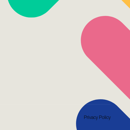
Privacy Policy