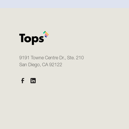
9191 Towne Centre Dr., Ste. 210
San Diego, CA 92122