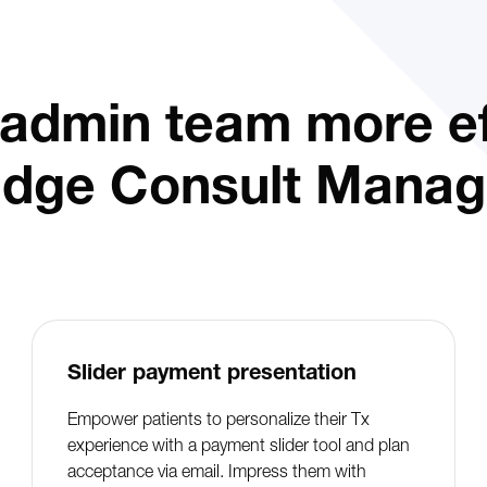
admin team more eff
idge Consult Manag
Slider payment presentation
Empower patients to personalize their Tx
experience with a payment slider tool and plan
acceptance via email. Impress them with