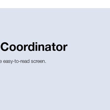
 Coordinator
e easy-to-read screen.