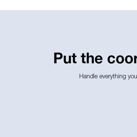
Put the coo
Handle everything you