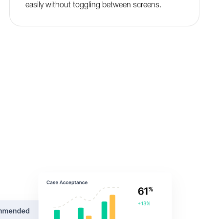
easily without toggling between screens.