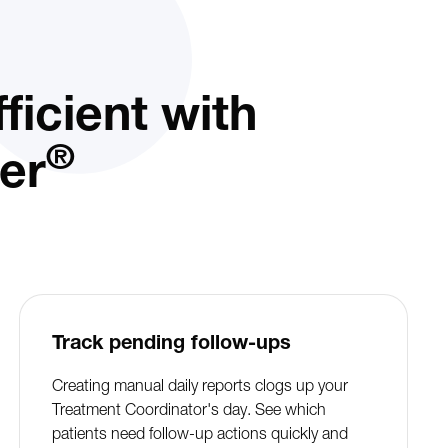
icient with
®
er
Track pending follow-ups
Creating manual daily reports clogs up your
Treatment Coordinator's day. See which
patients need follow-up actions quickly and