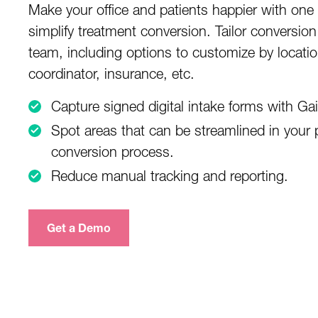
Make your office and patients happier with one
simplify treatment conversion. Tailor conversion
team, including options to customize by locatio
coordinator, insurance, etc.
Capture signed digital intake forms with G
Spot areas that can be streamlined in your p
conversion process.
Reduce manual tracking and reporting.
Get a Demo