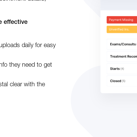
 effective
uploads daily for easy
info they need to get
tal clear with the