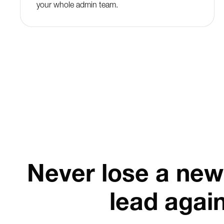
your whole admin team.
Never lose a new
lead agai