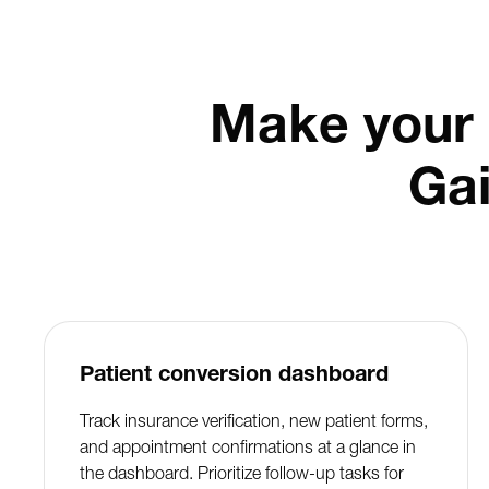
Make your 
Ga
Patient conversion dashboard
Track insurance verification, new patient forms,
and appointment confirmations at a glance in
the dashboard. Prioritize follow-up tasks for