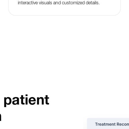
interactive visuals and customized details.
 patient
n