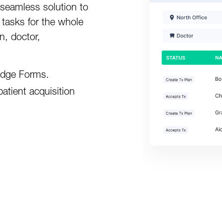
 seamless solution to
 tasks for the whole
n, doctor,
aidge Forms.
atient acquisition