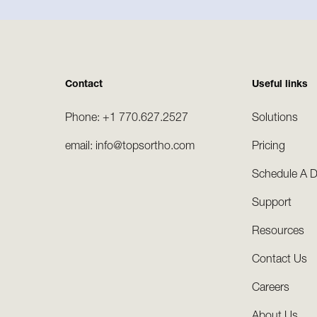
Contact
Useful links
Phone: +1 770.627.2527
Solutions
email: info@topsortho.com
Pricing
Schedule A 
Support
Resources
Contact Us
Careers
About Us