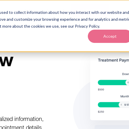
out
Pricing
Support
Learn More
sed to collect information about how you interact with our website an
rove and customize your browsing experience and for analytics and metri
t more about the cookies we use, see our Privacy Policy.
Accept
ew
lized information,
pointment details,