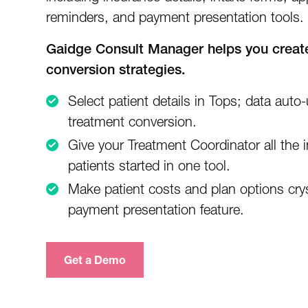
reminders, and payment presentation tools.
Gaidge Consult Manager helps you create
conversion strategies.
Select patient details in Tops; data auto-
treatment conversion.
Give your Treatment Coordinator all the 
patients started in one tool.
Make patient costs and plan options crys
payment presentation feature.
Get a Demo