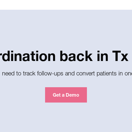
rdination back in Tx
 need to track follow-ups and convert patients in on
Get a Demo