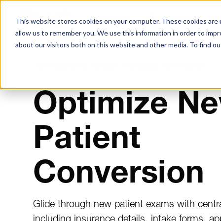
Solutions
Resources
Ab
This website stores cookies on your computer. These cookies are u
allow us to remember you. We use this information in order to imp
about our visitors both on this website and other media. To find ou
ORTHODONTIC PATIENT TRACKING SOFTWARE
Optimize N
Patient
Conversion
Glide through new patient exams with centra
including insurance details, intake forms, ap