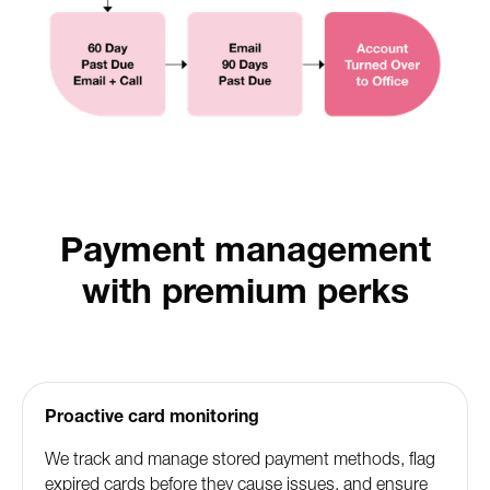
Payment management
with premium perks
Proactive card monitoring
We track and manage stored payment methods, flag
expired cards before they cause issues, and ensure