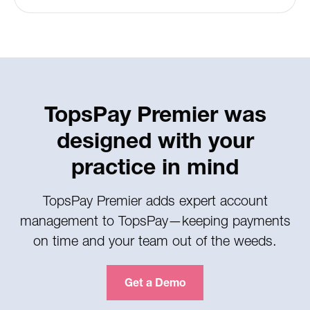
TopsPay Premier was
designed with your
practice in mind
TopsPay Premier adds expert account
management to TopsPay—keeping payments
on time and your team out of the weeds.
Get a Demo