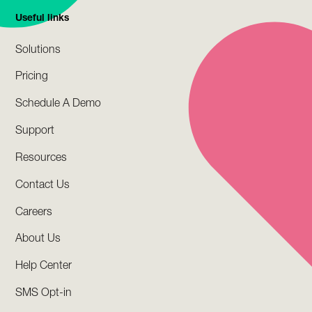
Useful links
Solutions
Pricing
Schedule A Demo
Support
Resources
Contact Us
Careers
About Us
Help Center
SMS Opt-in