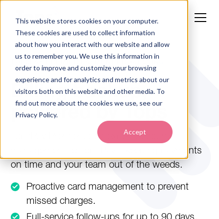
This website stores cookies on your computer.
These cookies are used to collect information
about how you interact with our website and allow
us to remember you. We use this information in
TOPSPAY PREMIER PAYMENT PROCESSING
order to improve and customize your browsing
experience and for analytics and metrics about our
Billing backup,
visitors both on this website and other media. To
find out more about the cookies we use, see our
powered by Tops
Privacy Policy.
Accept
TopsPay Premier adds expert account
management to TopsPay—keeping payments
on time and your team out of the weeds.
Proactive card management to prevent
missed charges.
Full-service follow-ups for up to 90 days.