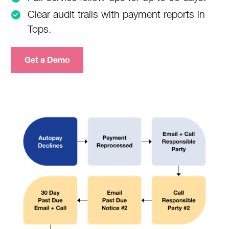
Clear audit trails with payment reports in
Tops.
Get a Demo