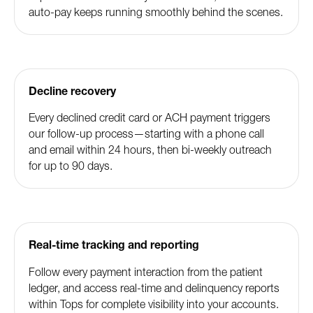
auto-pay keeps running smoothly behind the scenes.
Decline recovery
Every declined credit card or ACH payment triggers
our follow-up process—starting with a phone call
and email within 24 hours, then bi-weekly outreach
for up to 90 days.
Real-time tracking and reporting
Follow every payment interaction from the patient
ledger, and access real-time and delinquency reports
within Tops for complete visibility into your accounts.