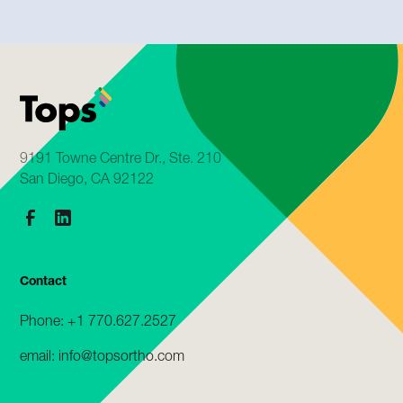
9191 Towne Centre Dr., Ste. 210
San Diego, CA 92122
Contact
Phone: +1 770.627.2527
email: info@topsortho.com