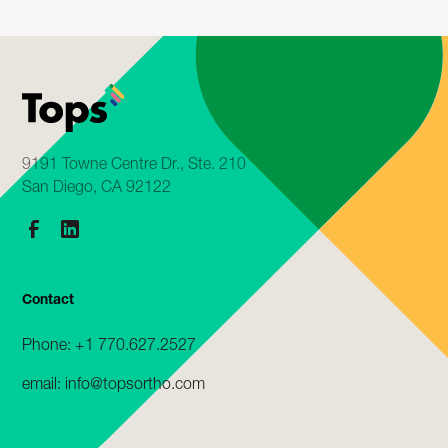
9191 Towne Centre Dr., Ste. 210
San Diego, CA 92122
Contact
Phone: +1 770.627.2527
email: info@topsortho.com