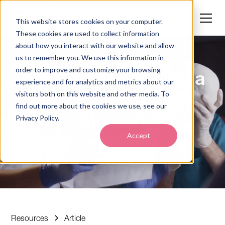
This website stores cookies on your computer.
These cookies are used to collect information
about how you interact with our website and allow
us to remember you. We use this information in
order to improve and customize your browsing
Hey Residents, Find a
experience and for analytics and metrics about our
Doctor Who Can
visitors both on this website and other media. To
find out more about the cookies we use, see our
Mentor!
Privacy Policy.
Accept
May 29, 2025
5 min read
•
Resources
Article