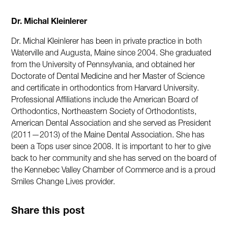
Dr. Michal Kleinlerer
Dr. Michal Kleinlerer has been in private practice in both
Waterville and Augusta, Maine since 2004. She graduated
from the University of Pennsylvania, and obtained her
Doctorate of Dental Medicine and her Master of Science
and certificate in orthodontics from Harvard University.
Professional Affiliations include the American Board of
Orthodontics, Northeastern Society of Orthodontists,
American Dental Association and she served as President
(2011—2013) of the Maine Dental Association. She has
been a Tops user since 2008. It is important to her to give
back to her community and she has served on the board of
the Kennebec Valley Chamber of Commerce and is a proud
Smiles Change Lives provider.
Share this post