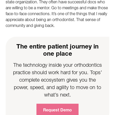
state organization. They often have successful docs who
are willing to be a mentor. Go to meetings and make those
face-to-face connections. It’s one of the things that I really
appreciate about being an orthodontist. That sense of
community and giving back.
The entire patient journey in
one place
The technology inside your orthodontics
practice should work hard for you. Tops’
complete ecosystem gives you the
power, speed, and agility to move on to
what’s next.
Request Demo