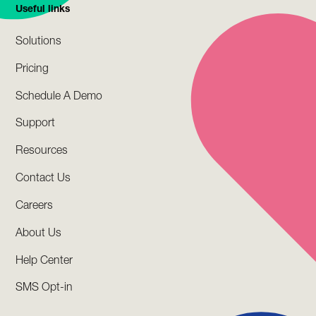
Useful links
Solutions
Pricing
Schedule A Demo
Support
Resources
Contact Us
Careers
About Us
Help Center
SMS Opt-in