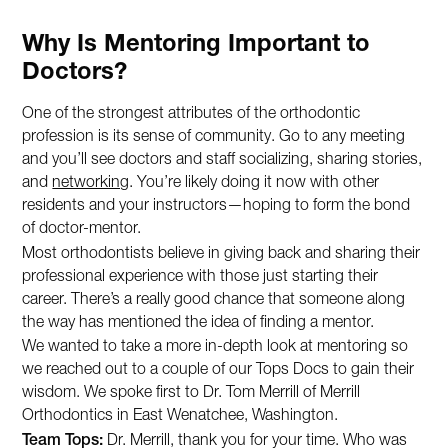
Why Is Mentoring Important to
Doctors?
One of the strongest attributes of the orthodontic
profession is its sense of community. Go to any meeting
and you’ll see doctors and staff socializing, sharing stories,
and
networking
. You’re likely doing it now with other
residents and your instructors—hoping to form the bond
of doctor-mentor.
Most orthodontists believe in giving back and sharing their
professional experience with those just starting their
career. There’s a really good chance that someone along
the way has mentioned the idea of finding a mentor.
We wanted to take a more in-depth look at mentoring so
we reached out to a couple of our Tops Docs to gain their
wisdom. We spoke first to Dr. Tom Merrill of Merrill
Orthodontics in East Wenatchee, Washington.
Team Tops:
Dr. Merrill, thank you for your time. Who was