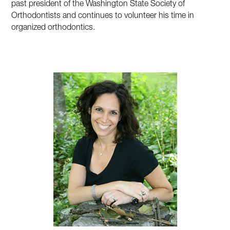
past president of the Washington State Society of
Orthodontists and continues to volunteer his time in
organized orthodontics.