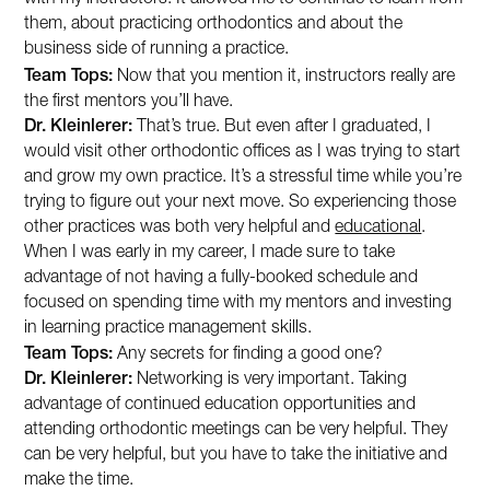
them, about practicing orthodontics and about the
business side of running a practice.
Team Tops:
Now that you mention it, instructors really are
the first mentors you’ll have.
Dr. Kleinlerer:
That’s true. But even after I graduated, I
would visit other orthodontic offices as I was trying to start
and grow my own practice. It’s a stressful time while you’re
trying to figure out your next move. So experiencing those
other practices was both very helpful and
educational
.
When I was early in my career, I made sure to take
advantage of not having a fully-booked schedule and
focused on spending time with my mentors and investing
in learning practice management skills.
Team Tops:
Any secrets for finding a good one?
Dr. Kleinlerer:
Networking is very important. Taking
advantage of continued education opportunities and
attending orthodontic meetings can be very helpful. They
can be very helpful, but you have to take the initiative and
make the time.