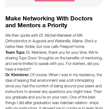
Make Networking With Doctors
and Mentors a Priority
We then spoke with Dr. Michal Kleinlerer of MK
Orthodontics in Augusta and Waterville, Maine. She’s a
native New Yorker, but now calls Freeport home.
Team Tops:
Dr. Kleinlerer, thank you for your time. We’re
sharing Tops Docs’ thoughts on the benefits of mentoring,
and we’re thrilled to speak with you. For starters, did you
have a mentor?
Dr. Kleinlerer:
Of course. When I was in my residency, the
idea of leaving that environment was a bit intimidating
since you had the comfort of being around your peers and
instructors to answer any questions you might have. Then
you graduate and you’re on your own. One of the best
things I did after graduation was maintain relation- ships
with my instructors. It allowed me to continue to learn from