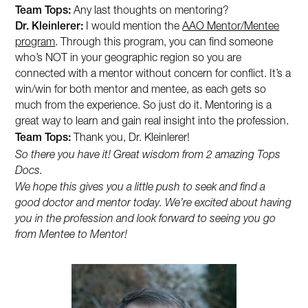
Team Tops:
Any last thoughts on mentoring?
Dr. Kleinlerer:
I would mention the
AAO Mentor/Mentee
program
. Through this program, you can find someone
who’s NOT in your geographic region so you are
connected with a mentor without concern for conflict. It’s a
win/win for both mentor and mentee, as each gets so
much from the experience. So just do it. Mentoring is a
great way to learn and gain real insight into the profession.
Team Tops:
Thank you, Dr. Kleinlerer!
So there you have it! Great wisdom from 2 amazing Tops
Docs.
We hope this gives you a little push to seek and find a
good doctor and mentor today. We’re excited about having
you in the profession and look forward to seeing you go
from Mentee to Mentor!