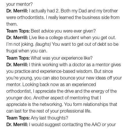
your mentor?
Dr. Merrill:
I actually had 2. Both my Dad and my brother
were orthodontists. I really learned the business side from
them.
Team Tops:
Best advice you were ever given?
Dr. Merrill:
Live like a college student when you get out.
I’m not joking.
(laughs)
You want to get out of debt so be
frugal when you can.
Team Tops:
What was your experience like?
Dr. Merrill:
I think working with a doctor as a mentor gives
you practice and experience-based wisdom. But since
you’re young, you can also bounce your new ideas off your
mentor. Looking back now as an experienced
orthodontist, I appreciate the drive and the energy of the
younger doc. Another aspect of mentoring that I
appreciate is the networking. You form relationships that
can last for the rest of your professional life.
Team Tops:
Any last thoughts?
Dr. Merrill:
I would suggest contacting the AAO or your