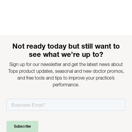
Not ready today but still want to
see what we’re up to?
Sign up for our newsletter and get the latest news about
Tops product updates, seasonal and new doctor promos,
and free tools and tips to improve your practice’s
performance.