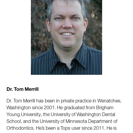
Dr. Tom Merrill
Dr. Tom Merrill has been in private practice in Wenatchee,
Washington since 2001. He graduated from Brigham
Young University, the University of Washington Dental
School, and the University of Minnesota Department of
Orthodontics. He’s been a Tops user since 2011. He is