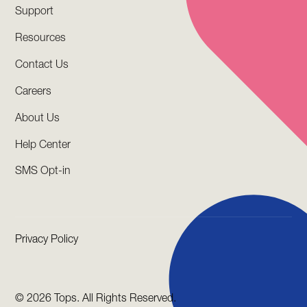
Support
Resources
Contact Us
Careers
About Us
Help Center
SMS Opt-in
Privacy Policy
©
2026 Tops. All Rights Reserved.