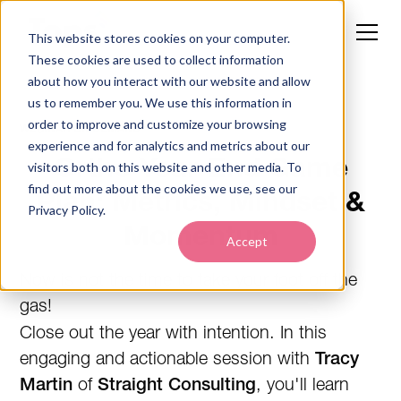
This website stores cookies on your computer.
These cookies are used to collect information
about how you interact with our website and allow
us to remember you. We use this information in
order to improve and customize your browsing
WEBINAR ON DEMAND
experience and for analytics and metrics about our
Ortho Year-End Game
visitors both on this website and other media. To
find out more about the cookies we use, see our
Plan: Metrics, Mindset &
Privacy Policy.
Momentum
Accept
Now is not the time to take your foot off the
gas!
Close out the year with intention. In this
engaging and actionable session with
Tracy
Martin
of
Straight Consulting
, you'll learn