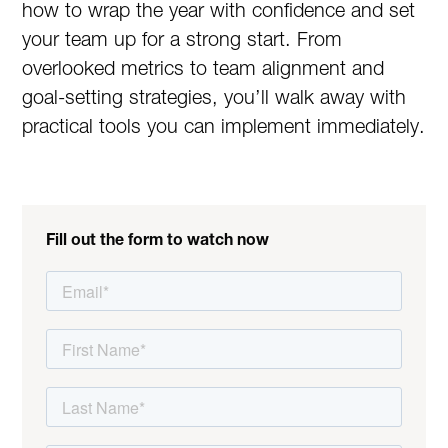
how to wrap the year with confidence and set
your team up for a strong start. From
overlooked metrics to team alignment and
goal-setting strategies, you’ll walk away with
practical tools you can implement immediately.
Fill out the form to watch now