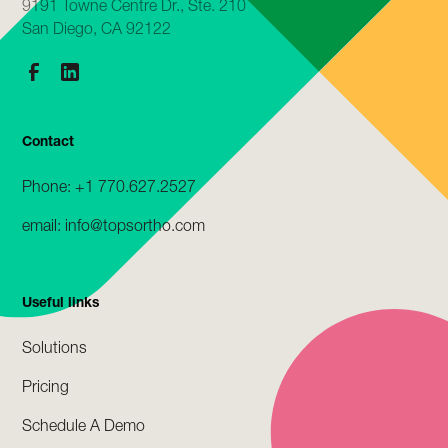
9191 Towne Centre Dr., Ste. 210
San Diego, CA 92122
Contact
Phone: +1 770.627.2527
email: info@topsortho.com
Useful links
Solutions
Pricing
Schedule A Demo