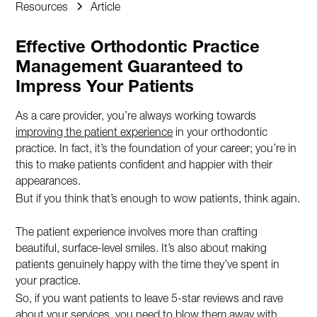
Resources
Article
Effective Orthodontic Practice
Management Guaranteed to
Impress Your Patients
As a care provider, you’re always working towards
improving the patient experience
in your orthodontic
practice. In fact, it’s the foundation of your career; you’re in
this to make patients confident and happier with their
appearances.
But if you think that’s enough to wow patients, think again.
The patient experience involves more than crafting
beautiful, surface-level smiles. It’s also about making
patients genuinely happy with the time they’ve spent in
your practice.
So, if you want patients to leave 5-star reviews and rave
about your services, you need to blow them away with