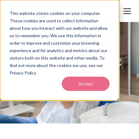
This website stores cookies on your computer.
These cookies are used to collect information
about how you interact with our website and allow
us to remember you. We use this information in
order to improve and customize your browsing
5 Tips to Instantly
experience and for analytics and metrics about our
Improve the Patient
visitors both on this website and other media. To
find out more about the cookies we use, see our
Experience
Privacy Policy.
Accept
Callie Norton
October 30, 2025
5 min read
•