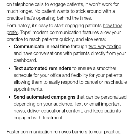
on telephone calls to engage patients, it won’t work for
much longer. No patient wants to stick around with a
practice that’s operating behind the times.
Fortunately, it’s easy to start engaging patients
how they
prefer
. Tops’ modern communication features allow your
practice to reach patients quickly, and vice versa:
Communicate in real time
through
two-way texting
and have conversations with patients directly from your
dashboard.
Text automated reminders
to ensure a smoother
schedule for your office and flexibility for your patients,
allowing them to easily respond to
cancel or reschedule
appointments
.
Send automated campaigns
that can be personalized
depending on your audience. Text or email important
news, deliver educational content, and keep patients
engaged with treatment.
Faster communication removes barriers to your practice,