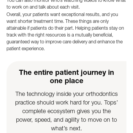
You can also monitor who’s watching videos to know what
to work on and talk about each visit.
Overall, your patients want exceptional results, and you
want shorter treatment time. These things are only
attainable if patients do their part. Helping patients stay on
track with the right resources is a mutually beneficial,
guaranteed way to improve care delivery and enhance the
patient experience.
The entire patient journey in
one place
The technology inside your orthodontics
practice should work hard for you. Tops’
complete ecosystem gives you the
power, speed, and agility to move on to
what’s next.