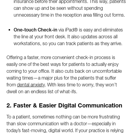
insurance before their appointments. This way, patients
can show up and be seen without spending
unnecessary time in the reception area filling out forms.
One-touch Check-in
via iPad® is easy and eliminates
the line at your front desk. It also updates across all
workstations, so you can track patients as they arrive.
Offering a faster, more convenient check-in process is
easily one of the best ways for patients to actually enjoy
coming to your office. It also cuts back on uncomfortable
waiting times—a major plus for the patients that suffer
from
dental anxiety
. With less time to worry, they won’t
dwell on an endless list of what-ifs.
2. Faster & Easier Digital Communication
To a patient, sometimes nothing can be more frustrating
than slow communication with a doctor—especially in
today’s fast-moving, digital world. If your practice is relying