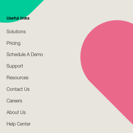
Useful links
Solutions
Pricing
Schedule A Demo
Support
Resources
Contact Us
Careers
About Us
Help Center