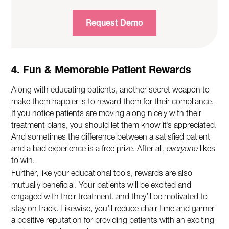
Request Demo
4. Fun & Memorable Patient Rewards
Along with educating patients, another secret weapon to
make them happier is to reward them for their compliance.
If you notice patients are moving along nicely with their
treatment plans, you should let them know it’s appreciated.
And sometimes the difference between a satisfied patient
and a bad experience is a free prize. After all,
everyone
likes
to win.
Further, like your educational tools, rewards are also
mutually beneficial. Your patients will be excited and
engaged with their treatment, and they’ll be motivated to
stay on track. Likewise, you’ll reduce chair time and garner
a positive reputation for providing patients with an exciting