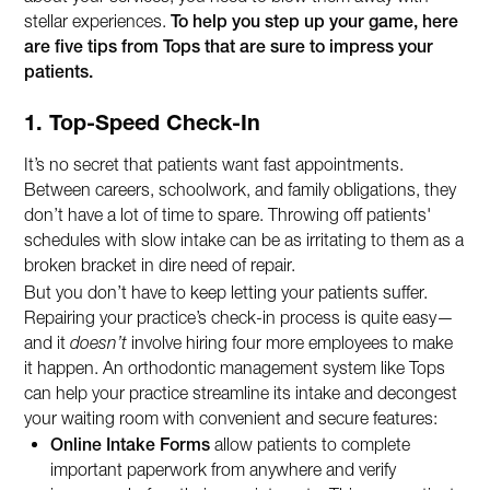
stellar experiences.
To help you step up your game, here
are five tips from Tops that are sure to impress your
patients.
1. Top-Speed Check-In
It’s no secret that patients want fast appointments.
Between careers, schoolwork, and family obligations, they
don’t have a lot of time to spare. Throwing off patients'
schedules with slow intake can be as irritating to them as a
broken bracket in dire need of repair.
But you don’t have to keep letting your patients suffer.
Repairing your practice’s check-in process is quite easy—
and it
doesn’t
involve hiring four more employees to make
it happen. An orthodontic management system like Tops
can help your practice streamline its intake and decongest
your waiting room with convenient and secure features:
Online Intake Forms
allow patients to complete
important paperwork from anywhere and verify