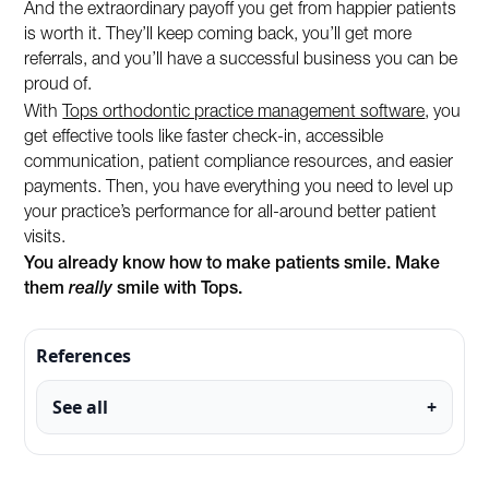
And the extraordinary payoff you get from happier patients
is worth it. They’ll keep coming back, you’ll get more
referrals, and you’ll have a successful business you can be
proud of.
With
Tops orthodontic practice management software
, you
get effective tools like faster check-in, accessible
communication, patient compliance resources, and easier
payments. Then, you have everything you need to level up
your practice’s performance for all-around better patient
visits.
You already know how to make patients smile. Make
them
really
smile with Tops.
References
See all