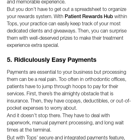
and memorable experience.
But you don’t have to get out a spreadsheet to organize
your rewards system. With
Patient Rewards Hub
within
Tops, your practice can easily keep track of your most
dedicated clients and giveaways. Then, you can surprise
them with well-deserved prizes to make their treatment
experience extra special.
5. Ridiculously Easy Payments
Payments are essential to your business but processing
them can be a real pain. Too often in orthodontic offices,
patients have to jump through hoops to pay for their
services. First, there’s the almighty obstacle that is
insurance. Then, they have copays, deductibles, or out-of-
pocket expenses to worry about.
And it doesn’t stop there. They have to deal with
paperwork, manual payment processing, and long wait
times at the terminal.
But with Tops’ secure and integrated payments feature,