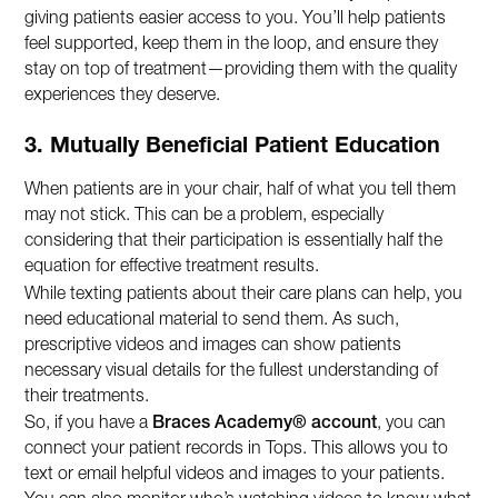
giving patients easier access to you. You’ll help patients
feel supported, keep them in the loop, and ensure they
stay on top of treatment—providing them with the quality
experiences they deserve.
3. Mutually Beneficial Patient Education
When patients are in your chair, half of what you tell them
may not stick. This can be a problem, especially
considering that their participation is essentially half the
equation for effective treatment results.
While texting patients about their care plans can help, you
need educational material to send them. As such,
prescriptive videos and images can show patients
necessary visual details for the fullest understanding of
their treatments.
So, if you have a
Braces Academy® account
, you can
connect your patient records in Tops. This allows you to
text or email helpful videos and images to your patients.