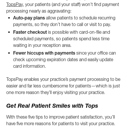
TopsPay
, your patients (and your staff) won’t find payment
processing nearly as aggravating:
Auto-pay plans
allow patients to schedule recurring
payments, so they don’t have to call or visit to pay.
Faster checkout
is possible with card-on-file and
scheduled payments, so patients spend less time
waiting in your reception area.
Fewer hiccups with payments
since your office can
check upcoming expiration dates and easily update
card information.
TopsPay enables your practice’s payment processing to be
easier and far less cumbersome for patients—which is just
one more reason they’ll enjoy visiting your practice.
Get Real Patient Smiles with Tops
With these five tips to improve patient satisfaction, you’ll
have five more reasons for patients to visit your practice.