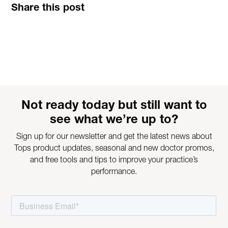
Share this post
Not ready today but still want to
see what we’re up to?
Sign up for our newsletter and get the latest news about
Tops product updates, seasonal and new doctor promos,
and free tools and tips to improve your practice’s
performance.