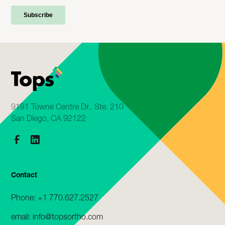
9191 Towne Centre Dr., Ste. 210
San Diego, CA 92122
Contact
Phone: +1 770.627.2527
email: info@topsortho.com